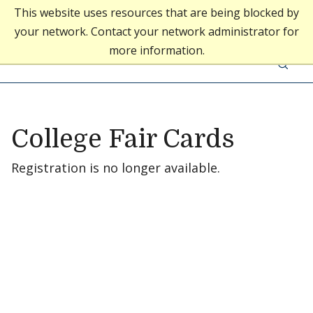
This website uses resources that are being blocked by
your network. Contact your network administrator for
Middlebury College
more information.
Skip to content
Middlebury Admissions
College Fair Cards
Registration is no longer available.