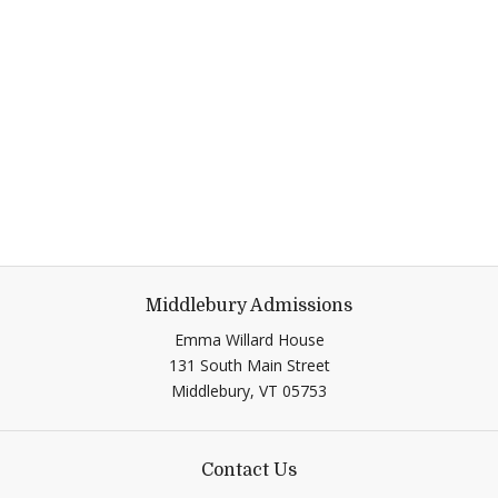
Middlebury Admissions
Emma Willard House
131 South Main Street
Middlebury, VT 05753
Contact Us