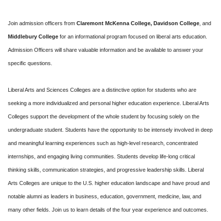
Join admission officers from
Claremont McKenna College,
Davidson College
, and
Middlebury College
for an informational program focused on liberal arts education.
Admission Officers will share valuable information and be available to answer your
specific questions.
Liberal Arts and Sciences Colleges are a distinctive option for students who are
seeking a more individualized and personal higher education experience. Liberal Arts
Colleges support the development of the whole student by focusing solely on the
undergraduate student. Students have the opportunity to be intensely involved in deep
and meaningful learning experiences such as high-level research, concentrated
internships, and engaging living communities. Students develop life-long critical
thinking skills, communication strategies, and progressive leadership skills. Liberal
Arts Colleges are unique to the U.S. higher education landscape and have proud and
notable alumni as leaders in business, education, government, medicine, law, and
many other fields. Join us to learn details of the four year experience and outcomes.