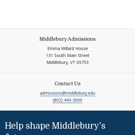
Middlebury Admissions
Emma Willard House
131 South Main Street
Middlebury, VT 05753
Contact Us
admissions@middlebury.edu
(802) 443-3000
Help shape Middlebury's