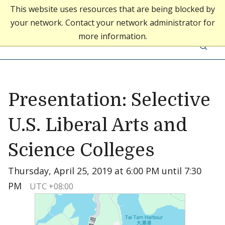
This website uses resources that are being blocked by
your network. Contact your network administrator for
Middlebury College
more information.
Skip to content
Middlebury Admissions
Presentation: Selective
U.S. Liberal Arts and
Science Colleges
Thursday, April 25, 2019 at 6:00 PM until 7:30
PM
UTC +08:00