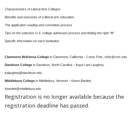
Characteristics of Liberal Arts Colleges
Benefits and outcomes of a liberal arts education
The application reading and committee process
Tips on the selective U.S. college admission process and finding the right “fit”
Specific information on each institution
Claremont McKenna College
in Claremont, California – Conor Fritz, cfritz@cmc.edu
Davidson College
in Davidson, North Carolina – Kaye-Lani Laughna,
kalaughna@davidson.edu
Middlebury College
in Middlebury, Vermont – Karen Bartlett,
kbartlett@middlebury.edu
Registration is no longer available because the
registration deadline has passed.