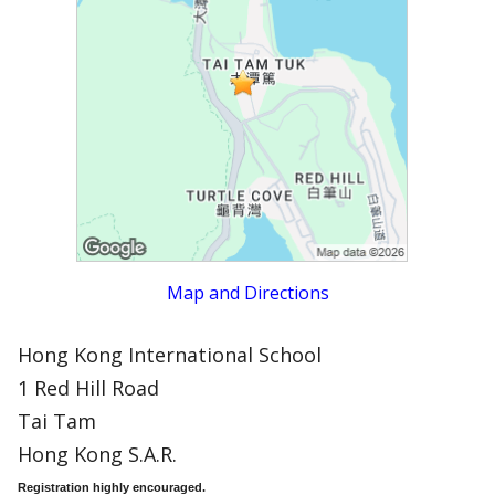
Map and Directions
Hong Kong International School
1 Red Hill Road
Tai Tam
Hong Kong S.A.R.
Registration highly encouraged.